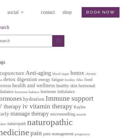
social
contact
shop
BOOK NOW
earch
o
sults
ags
Anti-aging
botox
cupuncture
blood sugar
chronic
detox
digestion
energy
fatigue
food
in
fertility
filler
health and wellness
trition
healthy skin
hormonal
balance
hormone imbalance
hormone balance
Immune support
ormones
hydration
iv vitamin therapy
V therapy
Kaylee
massage therapy
arly
microneedling
muscle
naturopathic
naturopath
nsion
medicine
pain
pain management
pregnancy