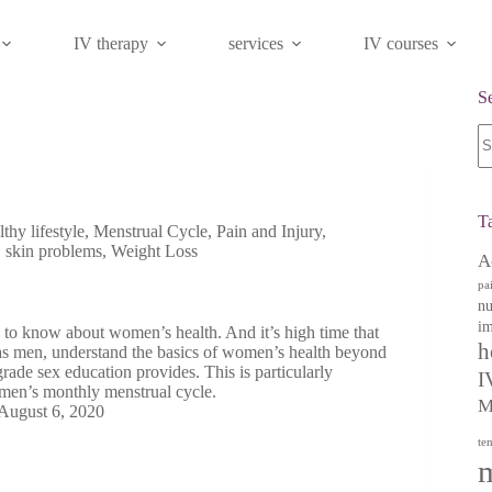
IV therapy
services
IV courses
S
N
re
T
lthy lifestyle
,
Menstrual Cycle
,
Pain and Injury
,
,
skin problems
,
Weight Loss
A
pa
nu
im
 to know about women’s health. And it’s high time that
h
s men, understand the basics of women’s health beyond
rade sex education provides. This is particularly
I
men’s monthly menstrual cycle.
M
August 6, 2020
te