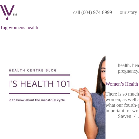
Skip
to
call (604) 974-8999
our story
content
Tag
womens health
health
,
hea
pregnancy
Women’s Health
There is so much
women, as well a
what our fourth-g
important for wo
Steven