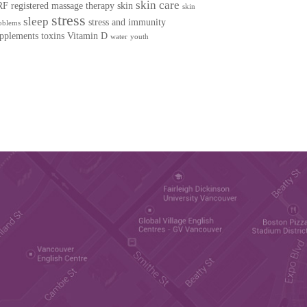
skin care
RF
registered massage therapy
skin
skin
stress
sleep
stress and immunity
oblems
pplements
toxins
Vitamin D
water
youth