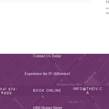
P
pr
su
Contact Us Today
Experience the IV difference!
604) 974-
INFO@THEIV.C
BOOK ONLINE
8999
A
1060 Homer Street