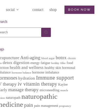
social
contact
shop
BOOK NOW
earch
o
sults
ags
Anti-aging
botox
cupuncture
blood sugar
chronic
detox
digestion
energy
fatigue
food
in
fertility
filler
health and wellness
trition
healthy skin
hormonal
balance
hormone imbalance
hormone balance
Immune support
ormones
hydration
iv vitamin therapy
V therapy
Kaylee
massage therapy
arly
microneedling
muscle
naturopathic
naturopath
nsion
medicine
pain
pain management
pregnancy