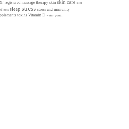
skin care
RF
registered massage therapy
skin
skin
stress
sleep
stress and immunity
oblems
pplements
toxins
Vitamin D
water
youth