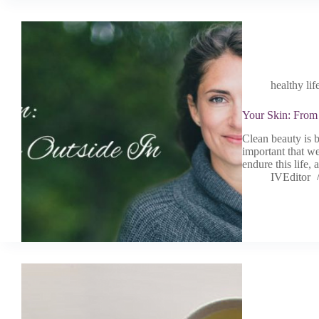
healthy lif
Your Skin: From 
Clean beauty is b
important that we
endure this life,
IVEditor