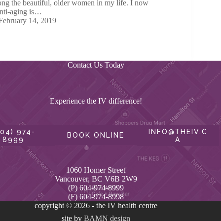
ng the beautiful, older women in my life. I now
anti-aging is…
February 14, 2019
Contact Us Today
Experience the IV difference!
604) 974-
INFO@THEIV.C
BOOK ONLINE
8999
A
1060 Homer Street
Vancouver, BC V6B 2W9
(P) 604-974-8999
(F) 604-974-8998
copyright © 2026 - the IV health centre
site by
BAMN design