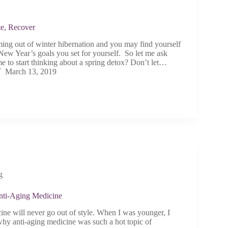
te, Recover
ming out of winter hibernation and you may find yourself
New Year’s goals you set for yourself. So let me ask
time to start thinking about a spring detox? Don’t let…
March 13, 2019
g
nti-Aging Medicine
ine will never go out of style. When I was younger, I
hy anti-aging medicine was such a hot topic of