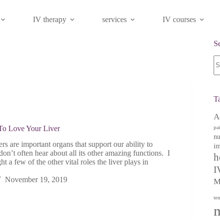
IV therapy
services
IV courses
S
N
re
T
A
o Love Your Liver
pa
nu
s are important organs that support our ability to
im
don’t often hear about all its other amazing functions. I
h
t a few of the other vital roles the liver plays in
I
November 19, 2019
M
te