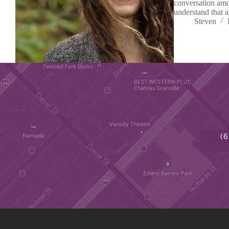
conversation amo
understand that 
Steven
(