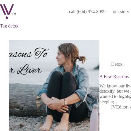
Skip
to
call (604) 974-8999
our story
content
Tag
detox
Detox
A Few Reasons T
We know our liver
detoxify, but we 
wanted to highligh
keeping…
IVEditor