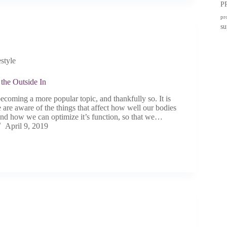
P
pr
su
estyle
the Outside In
ecoming a more popular topic, and thankfully so. It is
 are aware of the things that affect how well our bodies
 and how we can optimize it’s function, so that we…
April 9, 2019