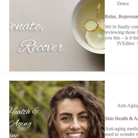
Detox
Relax, Rejuvena
We’re finally co
reviewing those 
you this – is it 
IVEditor
Anti-Agin
Skin Health & A
Anti-aging medic
used to wonder w