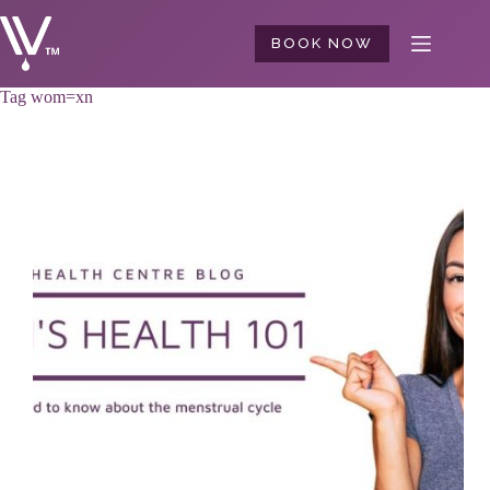
Skip
to
BOOK NOW
content
Tag
wom=xn