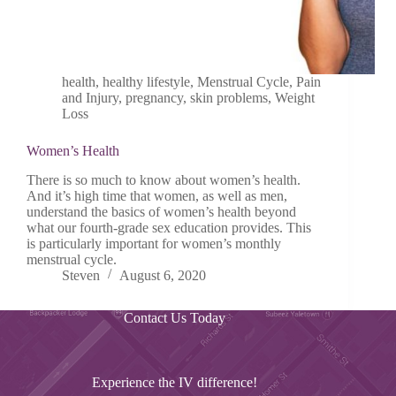
health
,
healthy lifestyle
,
Menstrual Cycle
,
Pain
and Injury
,
pregnancy
,
skin problems
,
Weight
Loss
Women’s Health
There is so much to know about women’s health.
And it’s high time that women, as well as men,
understand the basics of women’s health beyond
what our fourth-grade sex education provides. This
is particularly important for women’s monthly
menstrual cycle.
Steven
August 6, 2020
Contact Us Today
Experience the IV difference!