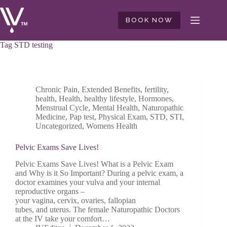
Skip
to
BOOK NOW
content
Tag
STD testing
Chronic Pain
,
Extended Benefits
,
fertility
,
health
,
Health
,
healthy lifestyle
,
Hormones
,
Menstrual Cycle
,
Mental Health
,
Naturopathic
Medicine
,
Pap test
,
Physical Exam
,
STD
,
STI
,
Uncategorized
,
Womens Health
Pelvic Exams Save Lives!
Pelvic Exams Save Lives! What is a Pelvic Exam
and Why is it So Important? During a pelvic exam, a
doctor examines your vulva and your internal
reproductive organs –
your vagina, cervix, ovaries, fallopian
tubes, and uterus. The female Naturopathic Doctors
at the IV take your comfort…