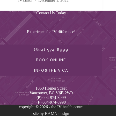
IVEditor
December 1, 2022
Contact Us Today
Experience the IV difference!
(604) 974-8999
BOOK ONLINE
INFO@THEIV.CA
1060 Homer Street
Vancouver, BC V6B 2W9
(P) 604-974-8999
(F) 604-974-8998
copyright © 2026 - the IV health centre
site by
BAMN design