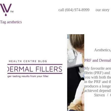
Skip
to
call (604) 974-8999
our story
content
Tag
aesthetics
Aesthetics
PRF and Dermal 
My favourite aest
fibrin (PRF) and 
you with both the
in the PRF and t
produces a longer-
achieved dependi
Steven