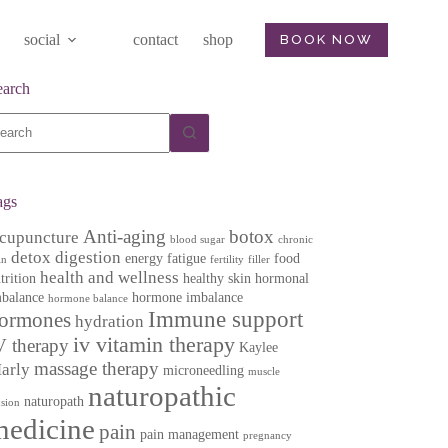
social
contact
shop
BOOK NOW
earch
o
sults
ags
Anti-aging
botox
cupuncture
blood sugar
chronic
detox
digestion
energy
fatigue
food
in
fertility
filler
health and wellness
trition
healthy skin
hormonal
balance
hormone imbalance
hormone balance
Immune support
ormones
hydration
iv vitamin therapy
V therapy
Kaylee
massage therapy
arly
microneedling
muscle
naturopathic
naturopath
nsion
medicine
pain
pain management
pregnancy