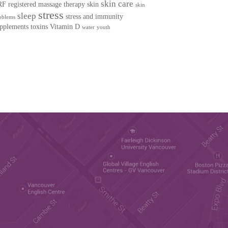
skin care
RF
registered massage therapy
skin
skin
stress
sleep
stress and immunity
oblems
pplements
toxins
Vitamin D
water
youth