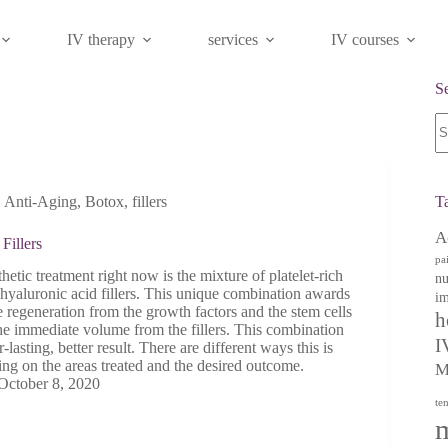
IV therapy
services
IV courses
S
N
re
,
Anti-Aging
,
Botox
,
fillers
T
A
Fillers
pa
hetic treatment right now is the mixture of platelet-rich
nu
hyaluronic acid fillers. This unique combination awards
im
 regeneration from the growth factors and the stem cells
h
he immediate volume from the fillers. This combination
I
lasting, better result. There are different ways this is
ng on the areas treated and the desired outcome.
M
October 8, 2020
te