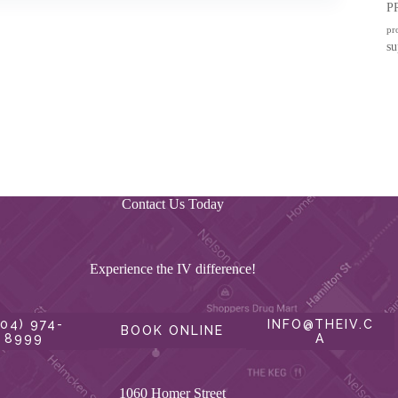
P
pr
su
Contact Us Today
Experience the IV difference!
604) 974-
INFO@THEIV.C
BOOK ONLINE
8999
A
1060 Homer Street