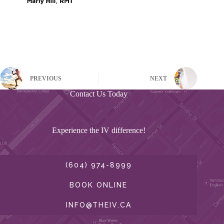
PREVIOUS
NEXT
Contact Us Today
Experience the IV difference!
(604) 974-8999
BOOK ONLINE
INFO@THEIV.CA