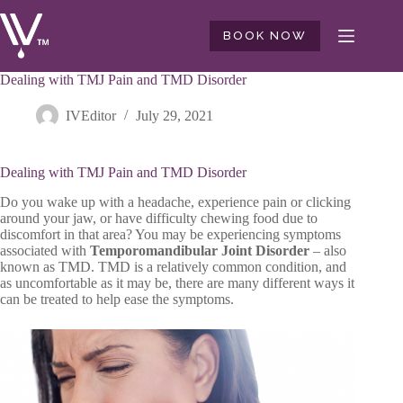
Skip
to
BOOK NOW
content
Dealing with TMJ Pain and TMD Disorder
IVEditor
July 29, 2021
Dealing with TMJ Pain and TMD Disorder
Do you wake up with a headache, experience pain or clicking
around your jaw, or have difficulty chewing food due to
discomfort in that area? You may be experiencing symptoms
associated with
Temporomandibular Joint Disorder
– also
known as TMD. TMD is a relatively common condition, and
as uncomfortable as it may be, there are many different ways it
can be treated to help ease the symptoms.