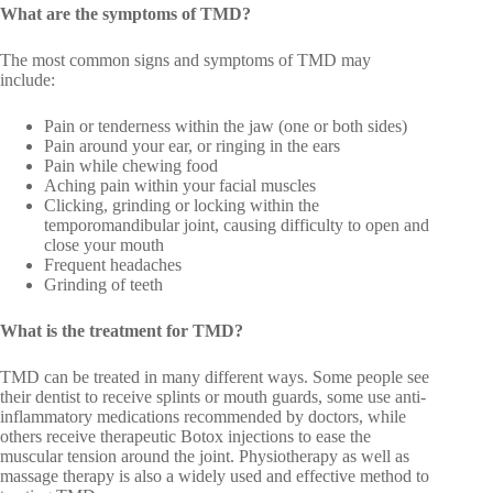
What are the symptoms of TMD?
The most common signs and symptoms of TMD may
include:
Pain or tenderness within the jaw (one or both sides)
Pain around your ear, or ringing in the ears
Pain while chewing food
Aching pain within your facial muscles
Clicking, grinding or locking within the
temporomandibular joint, causing difficulty to open and
close your mouth
Frequent headaches
Grinding of teeth
What is the treatment for TMD?
TMD can be treated in many different ways. Some people see
their dentist to receive splints or mouth guards, some use anti-
inflammatory medications recommended by doctors, while
others receive therapeutic Botox injections to ease the
muscular tension around the joint. Physiotherapy as well as
massage therapy is also a widely used and effective method to