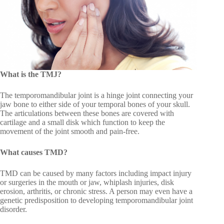
What is the TMJ?
The temporomandibular joint is a hinge joint connecting your
jaw bone to either side of your temporal bones of your skull.
The articulations between these bones are covered with
cartilage and a small disk which function to keep the
movement of the joint smooth and pain-free.
What causes TMD?
TMD can be caused by many factors including impact injury
or surgeries in the mouth or jaw, whiplash injuries, disk
erosion, arthritis, or chronic stress. A person may even have a
genetic predisposition to developing temporomandibular joint
disorder.