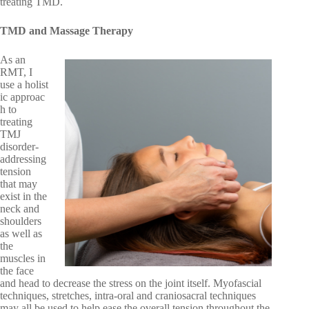
treating TMD.
TMD and Massage Therapy
As an
RMT, I
use a holist
ic approac
h to
treating
TMJ
disorder-
addressing
tension
that may
exist in the
neck and
shoulders
as well as
the
muscles in
the face
and head to decrease the stress on the joint itself. Myofascial
techniques, stretches, intra-oral and craniosacral techniques
may all be used to help ease the overall tension throughout the