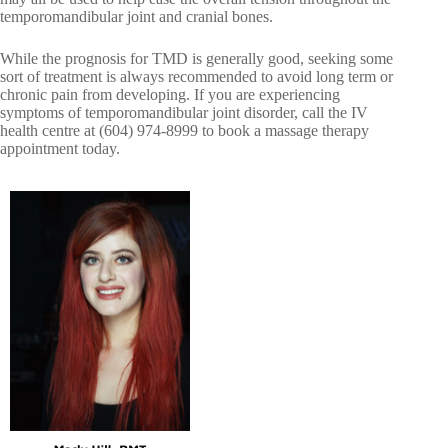
temporomandibular joint and cranial bones.
While the prognosis for TMD is generally good, seeking some
sort of treatment is always recommended to avoid long term or
chronic pain from developing. If you are experiencing
symptoms of temporomandibular joint disorder, call the IV
health centre at (604) 974-8999 to book a massage therapy
appointment today.