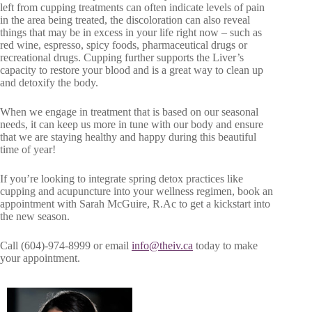
left from cupping treatments can often indicate levels of pain
in the area being treated, the discoloration can also reveal
things that may be in excess in your life right now – such as
red wine, espresso, spicy foods, pharmaceutical drugs or
recreational drugs. Cupping further supports the Liver’s
capacity to restore your blood and is a great way to clean up
and detoxify the body.
When we engage in treatment that is based on our seasonal
needs, it can keep us more in tune with our body and ensure
that we are staying healthy and happy during this beautiful
time of year!
If you’re looking to integrate spring detox practices like
cupping and acupuncture into your wellness regimen, book an
appointment with Sarah McGuire, R.Ac to get a kickstart into
the new season.
Call (604)-974-8999 or email
info@theiv.ca
today to make
your appointment.