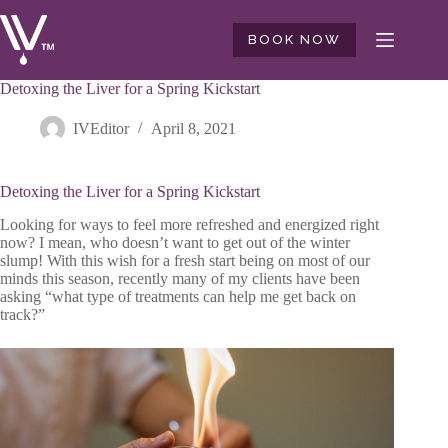
Skip
to
BOOK NOW
content
Detoxing the Liver for a Spring Kickstart
IVEditor
April 8, 2021
Detoxing the Liver for a Spring Kickstart
Looking for ways to feel more refreshed and energized right
now? I mean, who doesn’t want to get out of the winter
slump! With this wish for a fresh start being on most of our
minds this season, recently many of my clients have been
asking “what type of treatments can help me get back on
track?”