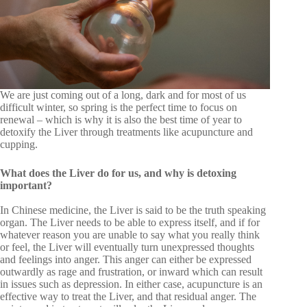
We are just coming out of a long, dark and for most of us
difficult winter, so spring is the perfect time to focus on
renewal – which is why it is also the best time of year to
detoxify the Liver through treatments like acupuncture and
cupping.
What does the Liver do for us, and why is detoxing
important?
In Chinese medicine, the Liver is said to be the truth speaking
organ. The Liver needs to be able to express itself, and if for
whatever reason you are unable to say what you really think
or feel, the Liver will eventually turn unexpressed thoughts
and feelings into anger. This anger can either be expressed
outwardly as rage and frustration, or inward which can result
in issues such as depression. In either case, acupuncture is an
effective way to treat the Liver, and that residual anger. The