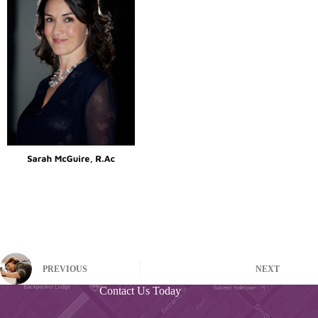
PREVIOUS
NEXT
Contact Us Today