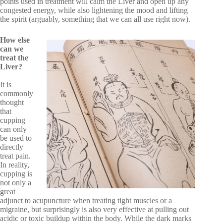
points used in treatment will calm the Liver and open up any
congested energy, while also lightening the mood and lifting
the spirit (arguably, something that we can all use right now).
How else
can we
treat the
Liver?
It is
commonly
thought
that
cupping
can only
be used to
directly
treat pain.
In reality,
cupping is
not only a
great
adjunct to acupuncture when treating tight muscles or a
migraine, but surprisingly is also very effective at pulling out
acidic or toxic buildup within the body. While the dark marks