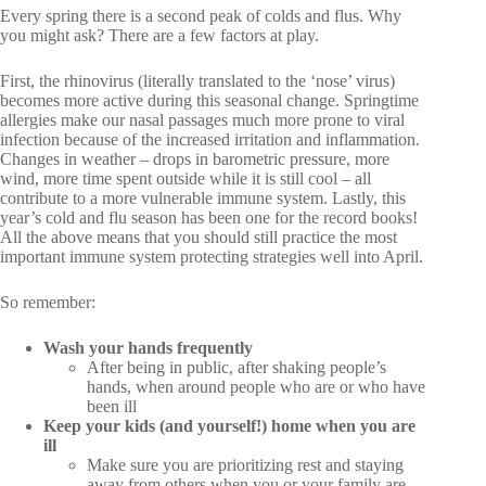
Every spring there is a second peak of colds and flus. Why
you might ask? There are a few factors at play.
First, the rhinovirus (literally translated to the ‘nose’ virus)
becomes more active during this seasonal change. Springtime
allergies make our nasal passages much more prone to viral
infection because of the increased irritation and inflammation.
Changes in weather – drops in barometric pressure, more
wind, more time spent outside while it is still cool – all
contribute to a more vulnerable immune system. Lastly, this
year’s cold and flu season has been one for the record books!
All the above means that you should still practice the most
important immune system protecting strategies well into April.
So remember:
Wash your hands frequently
After being in public, after shaking people’s
hands, when around people who are or who have
been ill
Keep your kids (and yourself!) home when you are
ill
Make sure you are prioritizing rest and staying
away from others when you or your family are