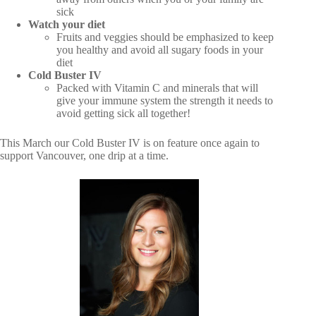
sick
Watch your diet
Fruits and veggies should be emphasized to keep
you healthy and avoid all sugary foods in your
diet
Cold Buster IV
Packed with Vitamin C and minerals that will
give your immune system the strength it needs to
avoid getting sick all together!
This March our Cold Buster IV is on feature once again to
support Vancouver, one drip at a time.