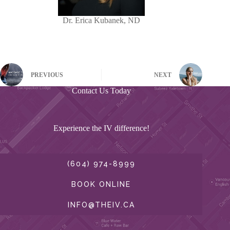
Dr. Erica Kubanek, ND
PREVIOUS
NEXT
Contact Us Today
Experience the IV difference!
(604) 974-8999
BOOK ONLINE
INFO@THEIV.CA