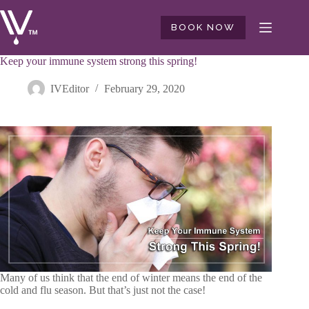
Skip
to
BOOK NOW
content
Keep your immune system strong this spring!
IVEditor
February 29, 2020
Many of us think that the end of winter means the end of the
cold and flu season. But that’s just not the case!