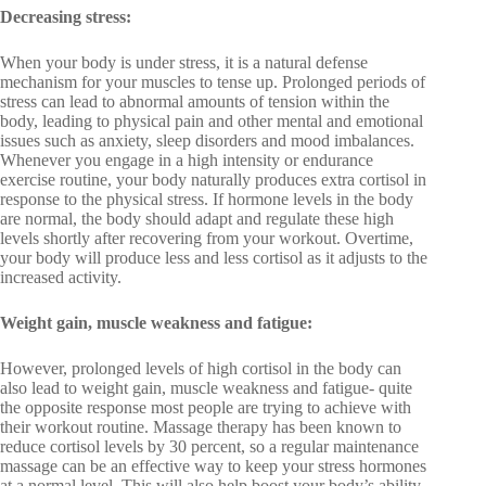
Decreasing stress:
When your body is under stress, it is a natural defense
mechanism for your muscles to tense up. Prolonged periods of
stress can lead to abnormal amounts of tension within the
body, leading to physical pain and other mental and emotional
issues such as anxiety, sleep disorders and mood imbalances.
Whenever you engage in a high intensity or endurance
exercise routine, your body naturally produces extra cortisol in
response to the physical stress. If hormone levels in the body
are normal, the body should adapt and regulate these high
levels shortly after recovering from your workout. Overtime,
your body will produce less and less cortisol as it adjusts to the
increased activity.
Weight gain, muscle weakness and fatigue:
However, prolonged levels of high cortisol in the body can
also lead to weight gain, muscle weakness and fatigue- quite
the opposite response most people are trying to achieve with
their workout routine. Massage therapy has been known to
reduce cortisol levels by 30 percent, so a regular maintenance
massage can be an effective way to keep your stress hormones
at a normal level. This will also help boost your body’s ability