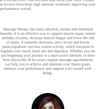
to recover from those high intensity workouts, improving your
performance overall.
Massage therapy has many physical, mental and emotional
benefits. It is an effective way to support muscle repair, restore
mobility of joints, decrease muscle fatigue and lower the risk
of injury. It naturally decreases stress levels and boosts
parasympathetic nervous system activity, which functions to
regulate your mood, heart rate and digestion. Whether you are
just beginning your journey to a more active lifestyle, or have
been physically fit for years, regular massage appointments
can help you to achieve and maintain your fitness goals,
enhance your performance and support your overall well-
being.