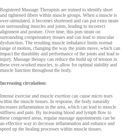
Registered Massage Therapists are trained to identify short
and tightened fibers within muscle groups. When a muscle is
over-stimulated, it becomes shortened and can put extra strain
on surrounding muscles and joints, leading to incorrect
alignment and posture. Over time, this puts strain on
surrounding compensatory tissues and can lead to muscular
dysfunction. The resulting muscle imbalance limits normal
range of motion, changing the way the joints move, which can
impact the durability and performance of the joints and lead to
injury. Massage therapy can reduce the build up of tension in
these over-worked muscles, to allow for optimal stability and
muscle function throughout the body.
Increasing circulation:
Intense exercise and muscle exertion can cause micro tears
within the muscle tissues. In response, the body naturally
increases inflammation in the area, which can lead to muscle
stiffness and pain. By increasing blood and lymph flow to
these congested areas, regular massage appointments can be
an effective way to decrease inflammation and enhance and
speed up the healing processes within muscle tissues.