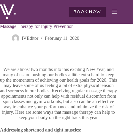
Skip
to
BOOK NOW
content
Massage Therapy for Injury Prevention
IVEditor
February 11, 2020
We are almost two months into this exciting New Year, and
many of us are pushing our bodies a little extra hard to keep
up the momentum of achieving our health goals for 2020. This
may leave some of us feeling a bit of extra physical tension
and soreness in our bodies. Receiving regular massage therapy
appointments not only can help with residual discomfort from
spin classes and gym workouts, but also can be an effective
way to enhance your performance and minimize the risk of
injury. Here are some ways that massage therapy can help to
keep your body on the right track this year.
Addressing shortened and tight muscles: