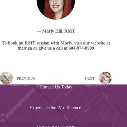
—
Marly Hill, RMT
To book an RMT session with Marly, visit our website at
theiv.ca or give us a call at 604-974-8999
PREVIOUS
NEXT
Contact Us Today
Experience the IV difference!