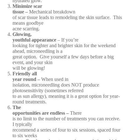
hydrated glow.
Minimize scar
tissue –
Mechanical breakdown
of scar tissue leads to remodeling the skin surface. This
means goodbye
acne scarring.
Glowing,
youthful appearance
– If you’re
looking for tighter and brighter skin for the weekend
ahead, microneedling is a
great option. Give yourself a few days before a big
event, and your skin
will be glowing!
Friendly all
year round –
When used in
isolation, microneedling does NOT produce
photosensitivity (sometimes referred
to as sun allergy), meaning it is a great option for year-
round treatments.
The
opportunities are endless –
There
is no limit to the number of treatments you can receive.
I typically
recommend a series of four to six sessions, spaced four
to six weeks