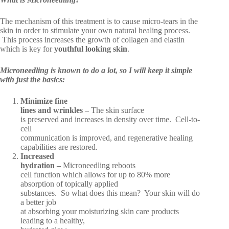
The mechanism of this treatment is to cause micro-tears in the
skin in order to stimulate your own natural healing process.
This process increases the growth of collagen and elastin
which is key for
youthful looking skin
.
Microneedling is known to do a lot, so I will keep it simple
with just the basics:
Minimize fine
lines and wrinkles –
The skin surface
is preserved and increases in density over time. Cell-to-
cell
communication is improved, and regenerative healing
capabilities are restored.
Increased
hydration –
Microneedling reboots
cell function which allows for up to 80% more
absorption of topically applied
substances. So what does this mean? Your skin will do
a better job
at absorbing your moisturizing skin care products
leading to a healthy,