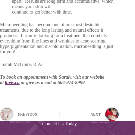
apart. Results are long term and accumulative, which
means your skin will
continue to get better with time.
Microneedling has become one of our most desirable
treatments, due to the long lasting and natural effects it
produces. If you’re looking for a treatment that combats
everything from fine lines and wrinkles to acne scarring,
hyperpigmentation and discolouration, microneedling is just
for you!
-Sarah McGuire, R.Ac
To book an appointment with Sarah, visit our website
at
theiv.ca
or give us a call at 604-974-8999
PREVIOUS
NEXT
Contact Us Today