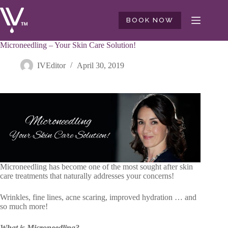
Skip
to
BOOK NOW
content
Microneedling – Your Skin Care Solution!
IVEditor
April 30, 2019
Microneedling has become one of the most sought after skin
care treatments that naturally addresses your concerns!
Wrinkles, fine lines, acne scaring, improved hydration … and
so much more!
What is Microneedling?