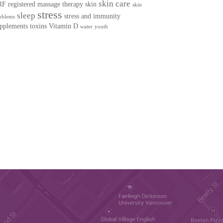
skin care
RF
registered massage therapy
skin
skin
stress
sleep
stress and immunity
oblems
pplements
toxins
Vitamin D
water
youth