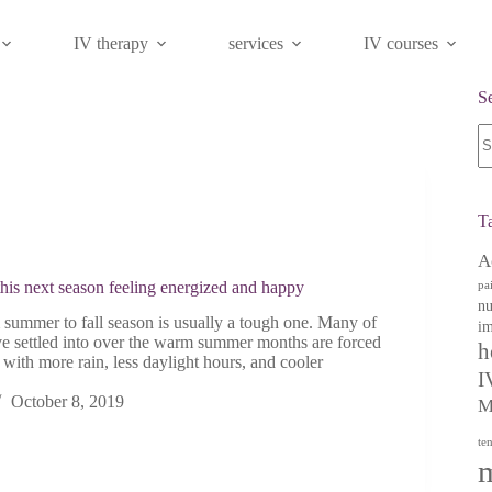
IV therapy
services
IV courses
S
N
re
T
A
this next season feeling energized and happy
pa
nu
summer to fall season is usually a tough one. Many of
im
ve settled into over the warm summer months are forced
h
t with more rain, less daylight hours, and cooler
I
October 8, 2019
M
te