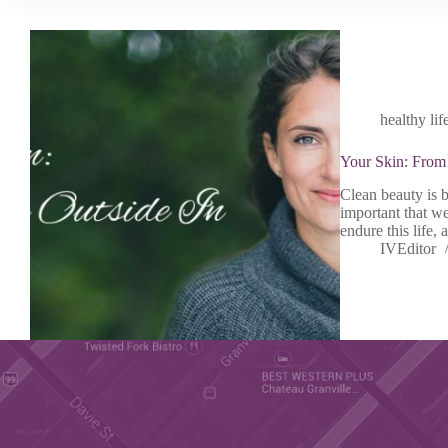
healthy lif
Your Skin: From 
Clean beauty is b
important that we
endure this life,
IVEditor