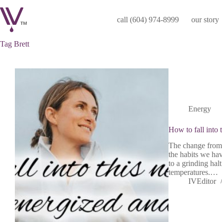
Skip
to
call (604) 974-8999
our story
content
Tag
Brett
Energy
How to fall into 
The change from 
the habits we ha
to a grinding hal
temperatures.…
IVEditor