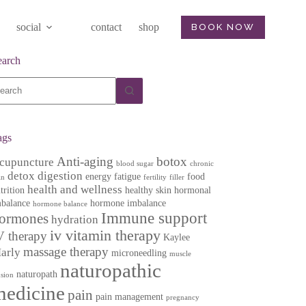
social
contact
shop
BOOK NOW
earch
o
sults
ags
Anti-aging
botox
cupuncture
blood sugar
chronic
detox
digestion
energy
fatigue
food
in
fertility
filler
health and wellness
trition
healthy skin
hormonal
balance
hormone imbalance
hormone balance
Immune support
ormones
hydration
iv vitamin therapy
V therapy
Kaylee
massage therapy
arly
microneedling
muscle
naturopathic
naturopath
nsion
medicine
pain
pain management
pregnancy