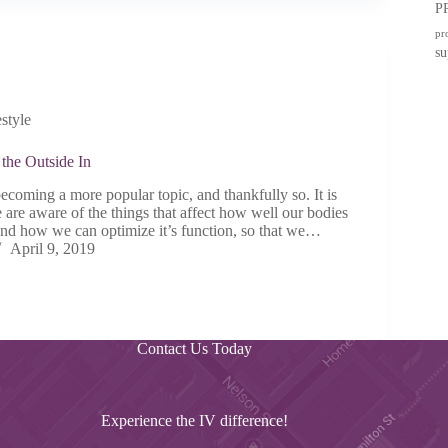
P
pr
su
estyle
the Outside In
ecoming a more popular topic, and thankfully so. It is
 are aware of the things that affect how well our bodies
 and how we can optimize it’s function, so that we…
April 9, 2019
Contact Us Today
Experience the IV difference!