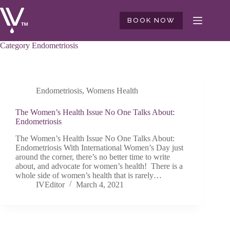
Skip
to
BOOK NOW
content
Category
Endometriosis
Endometriosis
,
Womens Health
The Women’s Health Issue No One Talks About:
Endometriosis
The Women’s Health Issue No One Talks About:
Endometriosis With International Women’s Day just
around the corner, there’s no better time to write
about, and advocate for women’s health! There is a
whole side of women’s health that is rarely…
IVEditor
March 4, 2021