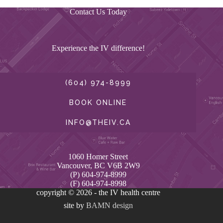
Contact Us Today
Experience the IV difference!
(604) 974-8999
BOOK ONLINE
INFO@THEIV.CA
1060 Homer Street
Vancouver, BC V6B 2W9
(P) 604-974-8999
(F) 604-974-8998
copyright © 2026 - the IV health centre
site by
BAMN design