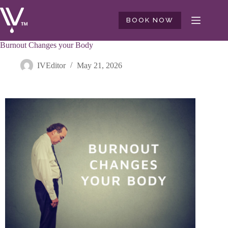
BOOK NOW
Burnout Changes your Body
IVEditor
May 21, 2026