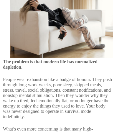
The problem is that modern life has normalized
depletion.
People wear exhaustion like a badge of honour. They push
through long work weeks, poor sleep, skipped meals,
stress, travel, social obligations, constant notifications, and
nonstop mental stimulation. Then they wonder why they
wake up tired, feel emotionally flat, or no longer have the
energy to enjoy the things they used to love. Your body
was never designed to operate in survival mode
indefinitely.
What’s even more concerning is that many high-