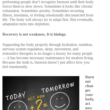
performing people don’t recognize burnout until their body
forces them to slow down. Sometimes it looks like chronic
exhaustion. Sometimes anxiety. Sometimes recurring
illness, insomnia, or feeling emotionally disconnected from
life. The body will always try to adapt first. But eventually,
adaptation turns into depletion.
Recovery is not weakness. It is biology.
Supporting the body properly through hydration, nutrition,
nervous system regulation, sleep, movement, and
restorative therapies is no longer a luxury for many people
— it has become necessary maintenance for modern living.
Because the truth is, burnout doesn’t just affect how you
feel emotionally.
Burn
out
chan
ges
your
body,
act
now