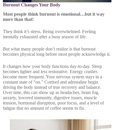
Burnout Changes Your Body
Most people think burnout is emotional…but it way
more than that!
They think it’s stress. Being overwhelmed. Feeling
mentally exhausted after a busy season of life.
But what many people don’t realize is that burnout
becomes physical long before most people acknowledge it.
It changes how your body functions day-to-day. Sleep
becomes lighter and less restorative. Energy crashes
become more frequent. Your nervous system stays in a
constant state of “on.” Cortisol and adrenaline begin
driving the body instead of true recovery and balance.
Over time, this can show up as headaches, brain fog,
anxiety, lowered immunity, digestive issues, muscle
tension, hormonal disruption, poor focus, and a level of
fatigue that no amount of coffee seems to fix.