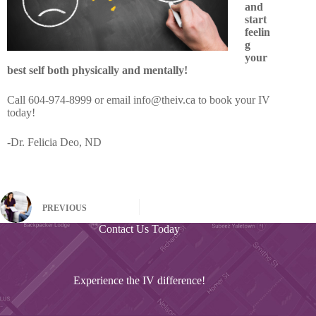
and
start
feelin
g
your
best self both physically and mentally!
Call 604-974-8999 or email info@theiv.ca to book your IV
today!
-Dr. Felicia Deo, ND
PREVIOUS
Contact Us Today
Experience the IV difference!