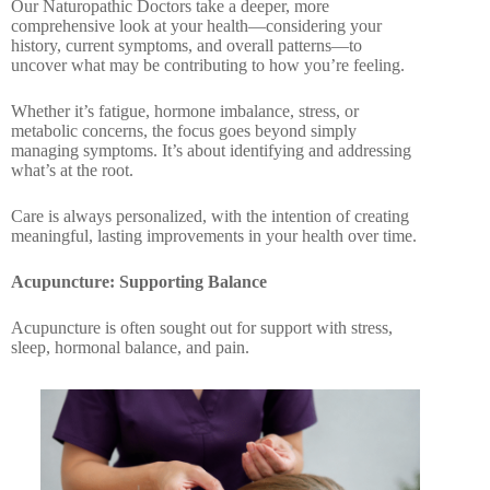
Our Naturopathic Doctors take a deeper, more
comprehensive look at your health—considering your
history, current symptoms, and overall patterns—to
uncover what may be contributing to how you’re feeling.
Whether it’s fatigue, hormone imbalance, stress, or
metabolic concerns, the focus goes beyond simply
managing symptoms. It’s about identifying and addressing
what’s at the root.
Care is always personalized, with the intention of creating
meaningful, lasting improvements in your health over time.
Acupuncture: Supporting
Balance
Acupuncture is often sought out for support with stress,
sleep, hormonal balance, and pain.