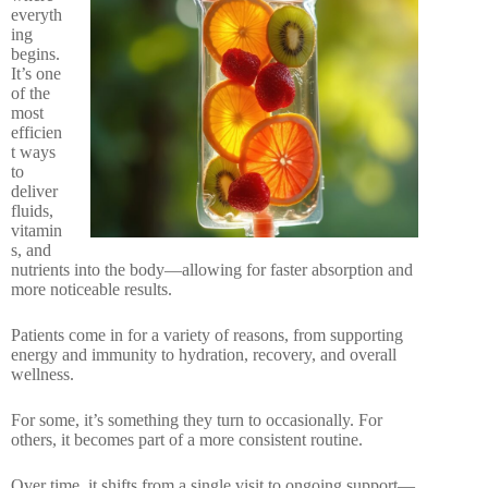
everyth
ing
begins.
It’s one
of the
most
efficien
t ways
to
deliver
fluids,
vitamin
s, and
nutrients into the body—allowing for faster absorption and
more noticeable results.
Patients come in for a variety of reasons, from supporting
energy and immunity to hydration, recovery, and overall
wellness.
For some, it’s something they turn to occasionally. For
others, it becomes part of a more consistent routine.
Over time, it shifts from a single visit to ongoing support—