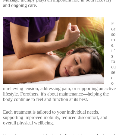
and ongoing care.
F
or
so
m
e,
it’
s
fo
cu
se
d
o
n relieving tension, addressing pain, or supporting an active
lifestyle. Forothers, it’s about maintenance—helping the
body continue to feel and function at its best.
Each treatment is tailored to your individual needs,
supporting improved mobility, reduced discomfort, and
overall physical wellbeing.