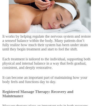
It works by helping regulate the nervous system and restore
a senseof balance within the body. Many patients don’t
fully realize how much their system has been under strain
until they begin treatment and start to feel the shift.
Each treatment is tailored to the individual, supporting both
physical and internal balance in a way that feels gradual,
consistent, and deeply restorative.
It can become an important part of maintaining how your
body feels and functions day to day.
Registered Massage Therapy: Recovery and
Maintenance
Massage therapy plays an important role in both recovery