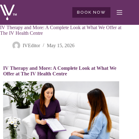
BOOK NOW
IV Therapy and More: A Complete Look at What We Offer at
The IV Health Centre
IVEditor
May 15, 2026
IV Therapy and More: A Complete Look at What We
Offer at The IV Health Centre