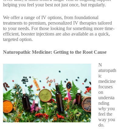
helping you feel your best not just once, but regularly.
We offer a range of IV options, from foundational
treatments to premium, personalized IV therapies tailored
to your needs. For those looking for something more time-
efficient, booster injections are also available as a quick,
targeted option.
Naturopathic Medicine: Getting to the Root Cause
N
aturopath
ic
medicine
focuses
on
understa
nding
why
you
feel the
way you
do.