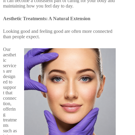
It can become a consistent part of caring for your body and
maintaining how you feel day to day.
Aesthetic Treatments: A Natural Extension
Looking good and feeling good are often more connected
than people expect.
Our
aesthet
ic
service
s are
design
ed to
suppor
t that
connec
tion,
offerin
g
treatme
nts
such as