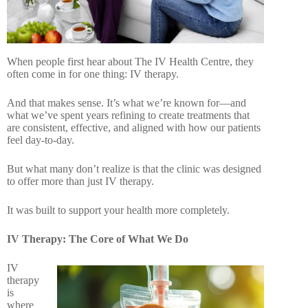
When people first hear about The IV Health Centre, they
often come in for one thing: IV therapy.
And that makes sense. It’s what we’re known for—and
what we’ve spent years refining to create treatments that
are consistent, effective, and aligned with how our patients
feel day-to-day.
But what many don’t realize is that the clinic was designed
to offer more than just IV therapy.
It was built to support your health more completely.
IV Therapy: The Core of What We Do
IV
therapy
is
where