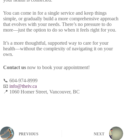
You can come in for a single service and keep things
simple, or gradually build a more comprehensive approach
that evolves with your needs. There’s no pressure to do
more—just the option to do so when it feels right for you.
It’s a more thoughtful, supported way to care for your
health—without the complexity of navigating it on your
own.
Contact us
now to book your appointment!
📞 604-974-8999
📧
info@theiv.ca
📍 1060 Homer Street, Vancouver, BC
PREVIOUS
NEXT