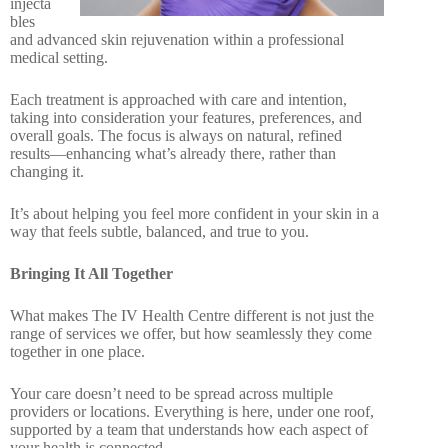
injecta
bles
and advanced skin rejuvenation within a professional
medical setting.
Each treatment is approached with care and intention,
taking into consideration your features, preferences, and
overall goals. The focus is always on natural, refined
results—enhancing what’s already there, rather than
changing it.
It’s about helping you feel more confident in your skin in a
way that feels subtle, balanced, and true to you.
Bringing It All Together
What makes The IV Health Centre different is not just the
range of services we offer, but how seamlessly they come
together in one place.
Your care doesn’t need to be spread across multiple
providers or locations. Everything is here, under one roof,
supported by a team that understands how each aspect of
your health is connected.