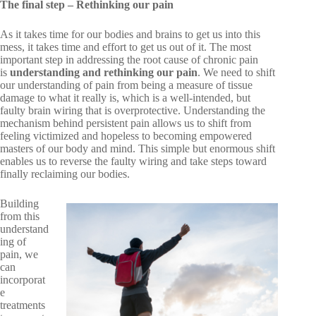
The final step – Rethinking our pain
As it takes time for our bodies and brains to get us into this
mess, it takes time and effort to get us out of it. The most
important step in addressing the root cause of chronic pain
is
understanding and rethinking our pain
. We need to shift
our understanding of pain from being a measure of tissue
damage to what it really is, which is a well-intended, but
faulty brain wiring that is overprotective. Understanding the
mechanism behind persistent pain allows us to shift from
feeling victimized and hopeless to becoming empowered
masters of our body and mind. This simple but enormous shift
enables us to reverse the faulty wiring and take steps toward
finally reclaiming our bodies.
Building
from this
understand
ing of
pain, we
can
incorporat
e
treatments