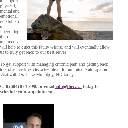
to support
physical,
mental and
emotional
rehabilitati
on.
Integrating
these
treatments
will help to quiet this faulty wiring, and will eventually allow
us to truly get back to our best selves!
To get support with managing chronic pain and getting back
to and active lifestyle, schedule in for an initial Naturopathic
Visit with Dr. Luke Mountjoy, ND today.
Call (604) 974-8999 or email
info@theiv.ca
today to
schedule your appointment.