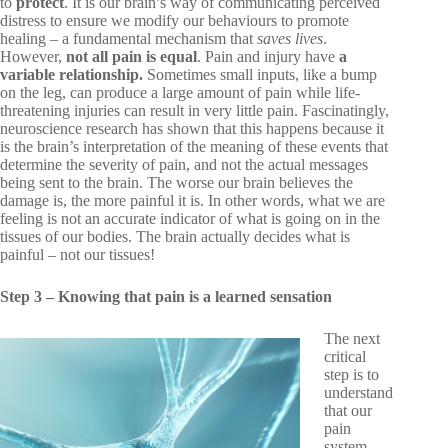
to
protect
. It is our brain’s way of communicating perceived
distress to ensure we modify our behaviours to promote
healing – a fundamental mechanism that
saves lives
.
However,
not all pain is equal
. Pain and injury have
a
variable relationship.
Sometimes small inputs, like a bump
on the leg, can produce a large amount of pain while life-
threatening injuries can result in very little pain. Fascinatingly,
neuroscience research has shown that this happens because it
is the brain’s
interpretation
of the meaning of these events that
determine the severity of pain, and not the actual messages
being sent to the brain. The worse our brain believes the
damage is, the more painful it is. In other words, what we are
feeling is not an accurate indicator of what is going on in the
tissues of our bodies. The brain actually decides what is
painful – not our tissues!
Step 3 – Knowing that pain is a learned sensation
The next
critical
step is to
understand
that our
pain
system