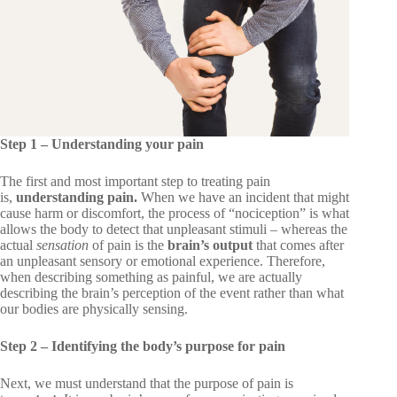
Step 1 – Understanding your pain
The first and most important step to treating pain
is,
understanding pain.
When we have an incident that might
cause harm or discomfort, the process of “nociception” is what
allows the body to detect that unpleasant stimuli – whereas the
actual
sensation
of pain is
the
brain’s output
that comes after
an unpleasant sensory or emotional experience. Therefore,
when describing something as painful, we are actually
describing the brain’s perception of the event rather than what
our bodies are physically sensing.
Step 2 – Identifying the body’s purpose for pain
Next, we must understand that the purpose of pain is