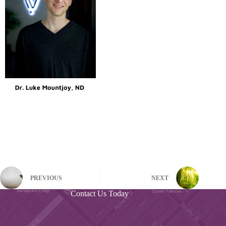
PREVIOUS
NEXT
Contact Us Today