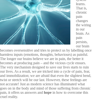
learns.
That is,
chronic
pain
changes
the wiring
in our
brain. As
pain
persists,
our brain
becomes
oversensitive and tries to protect us by labelling once
harmless inputs (emotions, thoughts, behaviours) as painful.
The longer our brains believe we are in pain, the better it
becomes at producing pain – and the vicious cycle ensues.
The very mechanism designed to save our lives starts to ruin
our lives. As a result, we are tricked into a cycle of pain, fear,
and immobilization; we are afraid that even the slightest bend,
twist or stretch will be our last. However, these feelings are
not accurate! Just as modern science has illuminated what
goes on in the body and mind of those suffering from chronic
pain, it offers us answers and
hope
in how to overcome this
cruel reality.