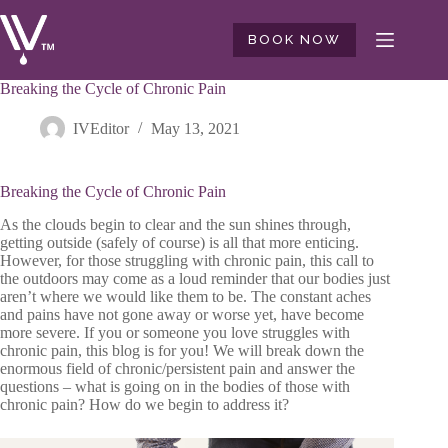
Skip
to
BOOK NOW
content
Breaking the Cycle of Chronic Pain
IVEditor
May 13, 2021
Breaking the Cycle of Chronic Pain
As the clouds begin to clear and the sun shines through,
getting outside (safely of course) is all that more enticing.
However, for those struggling with chronic pain, this call to
the outdoors may come as a loud reminder that our bodies just
aren’t where we would like them to be. The constant aches
and pains have not gone away or worse yet, have become
more severe. If you or someone you love struggles with
chronic pain, this blog is for you! We will break down the
enormous field of chronic/persistent pain and answer the
questions – what is going on in the bodies of those with
chronic pain? How do we begin to address it?