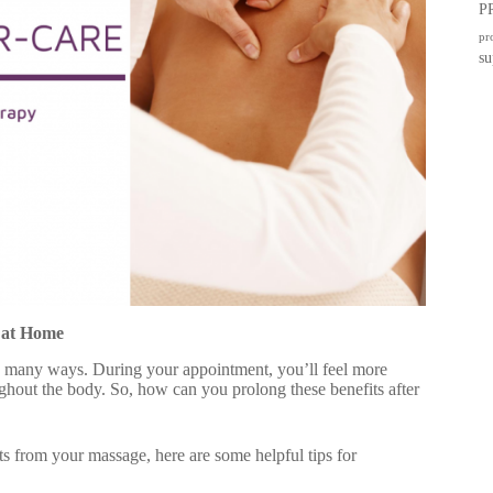
P
pr
su
 at Home
n many ways. During your appointment, you’ll feel more
ughout the body. So, how can you prolong these benefits after
s from your massage, here are some helpful tips for