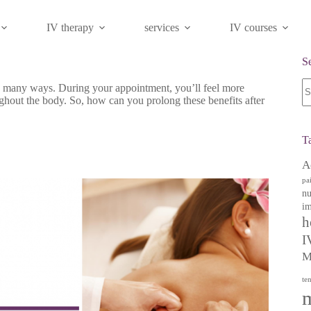
IV therapy
services
IV courses
S
N
n many ways. During your appointment, you’ll feel more
re
ughout the body. So, how can you prolong these benefits after
T
A
pa
nu
im
h
I
M
te