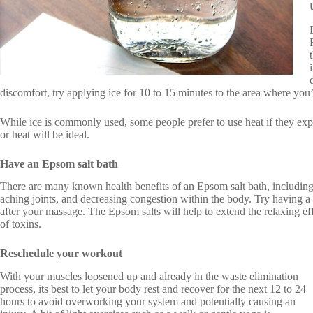
discomfort, try applying ice for 10 to 15 minutes to the area where you
While ice is commonly used, some people prefer to use heat if they exp
or heat will be ideal.
Have an Epsom salt bath
There are many known health benefits of an Epsom salt bath, including
aching joints, and decreasing congestion within the body. Try having 
after your massage. The Epsom salts will help to extend the relaxing ef
of toxins.
Reschedule your workout
With your muscles loosened up and already in the waste elimination
process, its best to let your body rest and recover for the next 12 to 24
hours to avoid overworking your system and potentially causing an