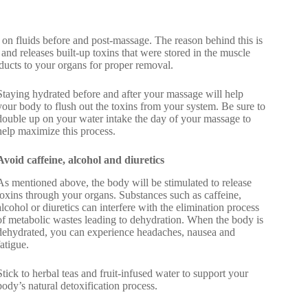
on fluids before and post-massage. The reason behind this is
nd releases built-up toxins that were stored in the muscle
ducts to your organs for proper removal.
Staying hydrated before and after your massage will help
your body to flush out the toxins from your system. Be sure to
double up on your water intake the day of your massage to
help maximize this process.
Avoid caffeine, alcohol and diuretics
As mentioned above, the body will be stimulated to release
toxins through your organs. Substances such as caffeine,
alcohol or diuretics can interfere with the elimination process
of metabolic wastes leading to dehydration. When the body is
dehydrated, you can experience headaches, nausea and
fatigue.
Stick to herbal teas and fruit-infused water to support your
body’s natural detoxification process.