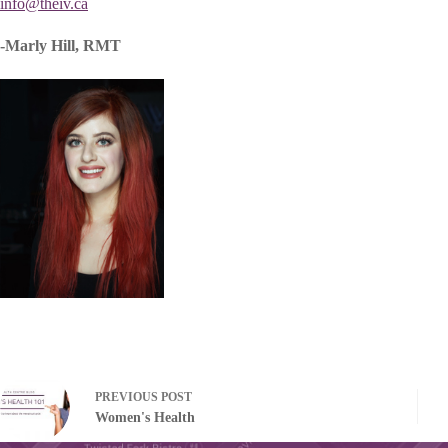
info@theiv.ca
-Marly Hill, RMT
PREVIOUS
POST
Women's Health