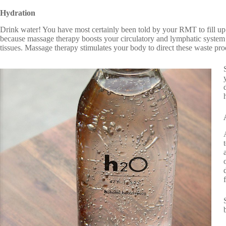
Hydration
Drink water! You have most certainly been told by your RMT to fill up 
because massage therapy boosts your circulatory and lymphatic system a
tissues. Massage therapy stimulates your body to direct these waste pro