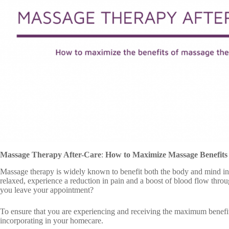
Massage Therapy After-Care
:
How to Maximize Massage Benefits
Massage therapy is widely known to benefit both the body and mind i
relaxed, experience a reduction in pain and a boost of blood flow thro
you leave your appointment?
To ensure that you are experiencing and receiving the maximum benefit
incorporating in your homecare.