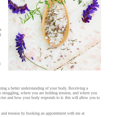
a
g
d
ining a better understanding of your body. Receiving a
 struggling, where you are holding tension, and where you
 rise and how your body responds to it- this will allow you to
n and tension by booking an appointment with me at