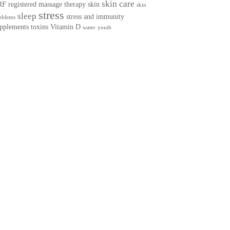
skin care
RF
registered massage therapy
skin
skin
stress
sleep
stress and immunity
oblems
pplements
toxins
Vitamin D
water
youth