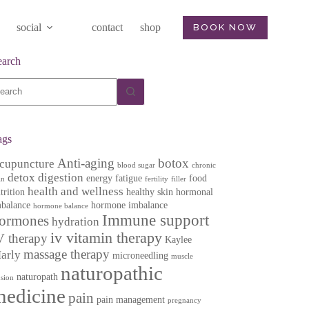
social
contact
shop
BOOK NOW
earch
o
sults
ags
Anti-aging
botox
cupuncture
blood sugar
chronic
detox
digestion
energy
fatigue
food
in
fertility
filler
health and wellness
trition
healthy skin
hormonal
balance
hormone imbalance
hormone balance
Immune support
ormones
hydration
iv vitamin therapy
V therapy
Kaylee
massage therapy
arly
microneedling
muscle
naturopathic
naturopath
nsion
medicine
pain
pain management
pregnancy