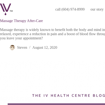
Skip
to
call (604) 974-8999
our story
content
Massage Therapy After-Care
Massage therapy is widely known to benefit both the body and mind i
relaxed, experience a reduction in pain and a boost of blood flow thro
you leave your appointment?
Steven
August 12, 2020