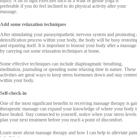
injury. A bit of light exercises such as a walk or gentle yoga is
preferable if you do feel inclined to do physical activity after your
massage.
Add some relaxation techniques
After stimulating your parasympathetic nervous system and promoting 
detoxification process within your body, the body will be busy restorin
and repairing itself. It is important to honour your body after a massage
by carrying out some relaxation techniques at home.
Some effective techniques can include diaphragmatic breathing,
meditation, journaling or spending some relaxing time in nature. These
activities are great ways to keep stress hormones down and stay centre
within your body.
Self-check-in
One of the most significant benefits to receiving massage therapy is ga
therapeutic massage can expand your knowledge of where your body is
have healed. Stay connected to yourself, notice when your stress levels
plan your next treatment before you reach a point of discomfort.
Learn more about massage therapy and how I can help to alleviate pai