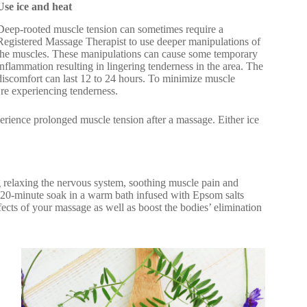
Use ice and heat
Deep-rooted muscle tension can sometimes require a
Registered Massage Therapist to use deeper manipulations of
the muscles. These manipulations can cause some temporary
inflammation resulting in lingering tenderness in the area. The
discomfort can last 12 to 24 hours. To minimize muscle
’re experiencing tenderness.
erience prolonged muscle tension after a massage. Either ice
 relaxing the nervous system, soothing muscle pain and
a 20-minute soak in a warm bath infused with Epsom salts
fects of your massage as well as boost the bodies’ elimination