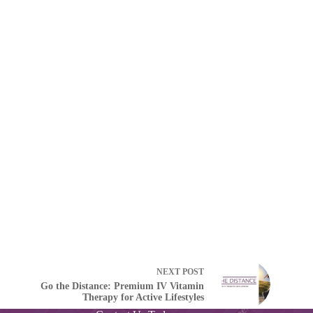
NEXT
POST
Go the Distance: Premium IV Vitamin
Therapy for Active Lifestyles