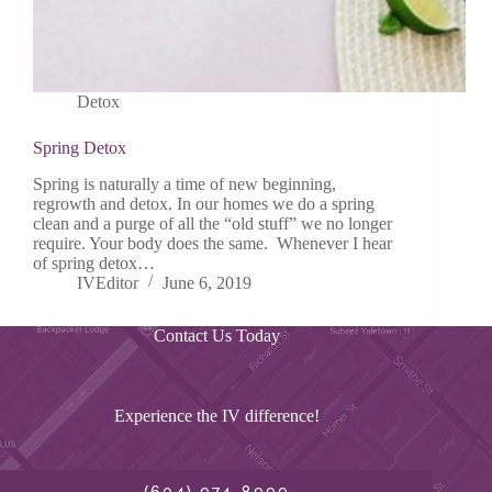
Detox
Spring Detox
Spring is naturally a time of new beginning,
regrowth and detox. In our homes we do a spring
clean and a purge of all the “old stuff” we no longer
require. Your body does the same. Whenever I hear
of spring detox…
IVEditor
June 6, 2019
Contact Us Today
Experience the IV difference!