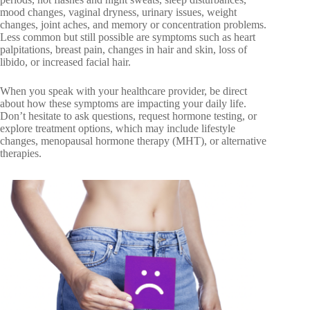
mood changes, vaginal dryness, urinary issues, weight
changes, joint aches, and memory or concentration problems.
Less common but still possible are symptoms such as heart
palpitations, breast pain, changes in hair and skin, loss of
libido, or increased facial hair.
When you speak with your healthcare provider, be direct
about how these symptoms are impacting your daily life.
Don’t hesitate to ask questions, request hormone testing, or
explore treatment options, which may include lifestyle
changes, menopausal hormone therapy (MHT), or alternative
therapies.