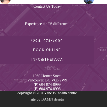
Contact Us Today
Experience the IV difference!
(604) 974-8999
BOOK ONLINE
INFO@THEIV.CA
1060 Homer Street
Vancouver, BC V6B 2W9
(P) 604-974-8999
(F) 604-974-8998
copyright © 2026 - the IV health centre
site by
BAMN design