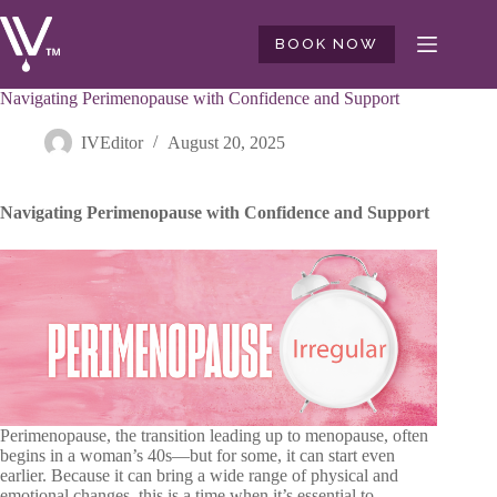
Skip
to
BOOK NOW
content
Navigating Perimenopause with Confidence and Support
IVEditor
August 20, 2025
Navigating Perimenopause with Confidence and Support
Perimenopause, the transition leading up to menopause, often
begins in a woman’s 40s—but for some, it can start even
earlier. Because it can bring a wide range of physical and
emotional changes, this is a time when it’s essential to