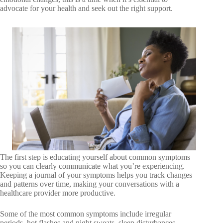
advocate for your health and seek out the right support.
The first step is educating yourself about common symptoms
so you can clearly communicate what you’re experiencing.
Keeping a journal of your symptoms helps you track changes
and patterns over time, making your conversations with a
healthcare provider more productive.
Some of the most common symptoms include irregular
periods, hot flashes and night sweats, sleep disturbances,