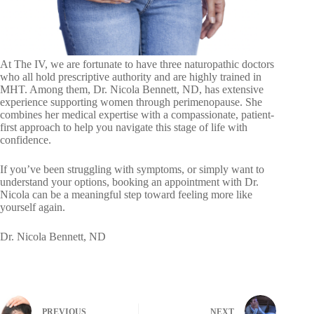
At The IV, we are fortunate to have three naturopathic doctors
who all hold prescriptive authority and are highly trained in
MHT. Among them, Dr. Nicola Bennett, ND, has extensive
experience supporting women through perimenopause. She
combines her medical expertise with a compassionate, patient-
first approach to help you navigate this stage of life with
confidence.
If you’ve been struggling with symptoms, or simply want to
understand your options, booking an appointment with Dr.
Nicola can be a meaningful step toward feeling more like
yourself again.
Dr. Nicola Bennett, ND
PREVIOUS
NEXT