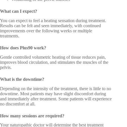
What can I expect?
You can expect to feel a heating sensation during treatment.
Results can be felt and seen immediately, with continued
improvements over the following weeks or multiple
treatments.
How does Plus90 work?
Gentle controlled volumetric heating of tissue reduces pain,
improves blood circulation, and stimulates the muscles of the
pelvis.
What is the downtime?
Depending on the intensity of the treatment, there is little to no
downtime. Most patients may have slight discomfort during
and immediately after treatment. Some patients will experience
no discomfort at all.
How many sessions are required?
Your naturopathic doctor will determine the best treatment