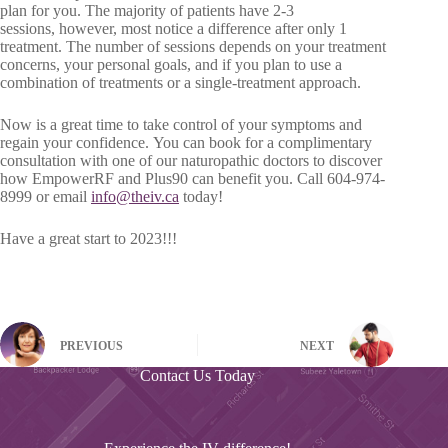
plan for you. The majority of patients have 2-3
sessions, however, most notice a difference after only 1
treatment. The number of sessions depends on your treatment
concerns, your personal goals, and if you plan to use a
combination of treatments or a single-treatment approach.
Now is a great time to take control of your symptoms and
regain your confidence. You can book for a complimentary
consultation with one of our naturopathic doctors to discover
how EmpowerRF and Plus90 can benefit you. Call 604-974-
8999 or email
info@theiv.ca
today!
Have a great start to 2023!!!
PREVIOUS
NEXT
Contact Us Today