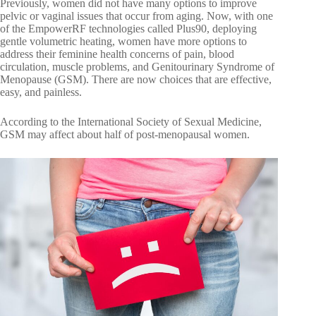
Previously, women did not have many options to improve
pelvic or vaginal issues that occur from aging. Now, with one
of the EmpowerRF technologies called Plus90, deploying
gentle volumetric heating, women have more options to
address their feminine health concerns of pain, blood
circulation, muscle problems, and Genitourinary Syndrome of
Menopause (GSM). There are now choices that are effective,
easy, and painless.
According to the International Society of Sexual Medicine,
GSM may affect about half of post-menopausal women.