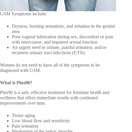
GSM Symptoms include:
Dryness, burning sensations, and irritation in the genital
area
Poor vaginal lubrication during sex, discomfort or pain
with intercourse, and impaired sexual function
An urgent need to urinate, painful urination, and/or
recurrent urinary tract infections (UTIs)
Women do not need to have all of the symptoms to be
diagnosed with GSM.
What is Plus90?
Plus90 is a safe, effective treatment for feminine health and
wellness that offers immediate results with continued
improvements over time.
Tissue aging
Low blood flow and sensitivity
Pain sensation
Weakening of the pelvic muscles