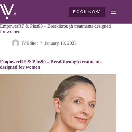
Skip
to
BOOK NOW
content
EmpowerRF & Plus90 – Breakthrough treatments designed
for women
IVEditor
January 18, 2023
EmpowerRF & Plus90 – Breakthrough treatments
designed for women