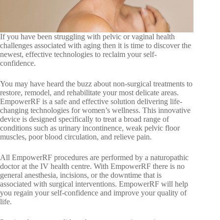
If you have been struggling with pelvic or vaginal health
challenges associated with aging then it is time to discover the
newest, effective technologies to reclaim your self-
confidence.
You may have heard the buzz about non-surgical treatments to
restore, remodel, and rehabilitate your most delicate areas.
EmpowerRF is a safe and effective solution delivering life-
changing technologies for women’s wellness. This innovative
device is designed specifically to treat a broad range of
conditions such as urinary incontinence, weak pelvic floor
muscles, poor blood circulation, and relieve pain.
All EmpowerRF procedures are performed by a naturopathic
doctor at the IV health centre. With EmpowerRF there is no
general anesthesia, incisions, or the downtime that is
associated with surgical interventions. EmpowerRF will help
you regain your self-confidence and improve your quality of
life.